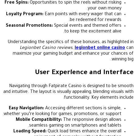
Free Spins:
Opportunities to spin the reels wi
your
Loyalty Program:
Earn points with every wa
be redeemed 
Seasonal Promotions:
Special events and t
to keep the exci
Understanding the specifics of these bonuses
Legionbet Casino reviews
,
legionbet 
maximize your gaming budget and enhanc
User Experience an
Navigating through Fatpirate Casino is des
and intuitive. The layout is visually appealing, b
functionality. Ke
Easy Navigation:
Accessing different sectio
whether you’re looking for games, promotions,
Mobile Compatibility:
The responsive d
seamless gaming on smartphones 
Loading Speed:
Quick load times enhance