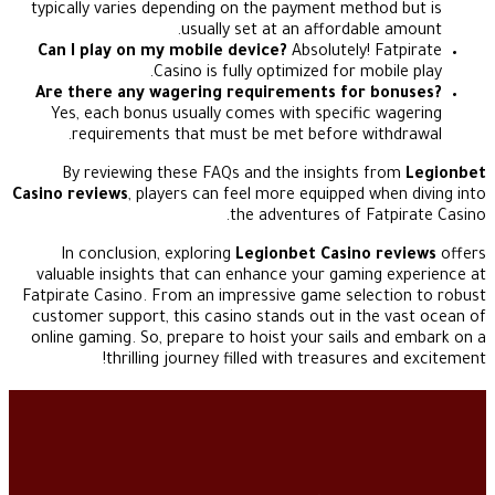
typically varies depending on the payment m
usually set at an affor
Can I play on my mobile device?
Absolutel
Casino is fully optimized for
Are there any wagering requirements f
Yes, each bonus usually comes with speci
requirements that must be met before
By reviewing these FAQs and the insigh
Casino reviews
, players can feel more equipp
the adventures o
In conclusion, exploring
Legionbet Casi
valuable insights that can enhance your ga
Fatpirate Casino. From an impressive game s
customer support, this casino stands out in
online gaming. So, prepare to hoist your sa
thrilling journey filled with treas