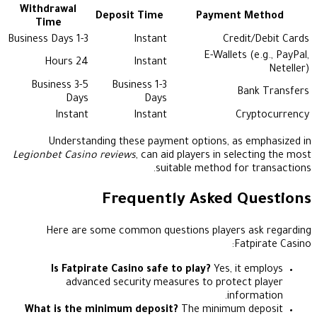
Withdrawal
Deposit Time
Paym
Time
1-3 Business Days
Instant
E-Wal
24 Hours
Instant
3-5 Business
1-3 Business
Days
Days
Instant
Instant
Understanding these payment options
Legionbet Casino reviews
, can aid players in
suitable method
Frequently Aske
Here are some common questions play
Is Fatpirate Casino safe to play?
Yes
advanced security measures to pr
What is the minimum deposit?
The mini