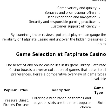
Game variety
Bonuses and promot
User experience an
Security and responsible gami
Customer suppor
By examining these reviews, potential pla
reliability of Fatpirate Casino and uncover the 
Game Selection at Fatpi
The heart of any online casino lies in its gam
Casino boasts a diverse collection of game
preferences. Here’s a comparative over
Popular Titles
Description
Offering a wide range of t
Treasure Quest,
payouts, slots are the mos
Pirate’s Fortune