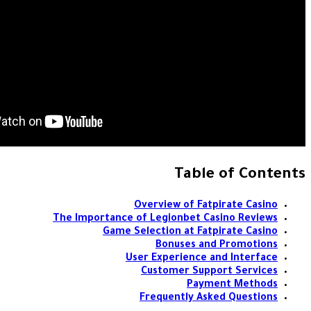
Table 
Overview of Fatpi
The Importance of Legionbet Cas
Game Selection at Fatpi
Bonuses and 
User Experience an
Customer Suppo
Payme
Frequently Aske