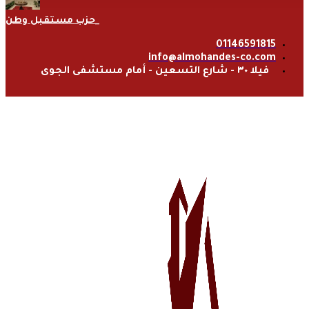
حزب مستقبل وطن
info@almohan