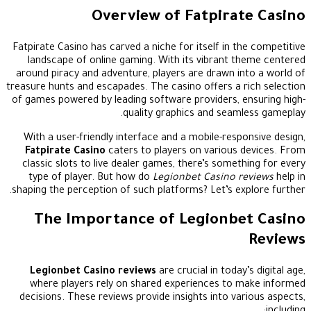
Overview of Fatpi
Fatpirate Casino has carved a niche for itself
landscape of online gaming. With its vibr
around piracy and adventure, players are dra
treasure hunts and escapades. The casino offer
of games powered by leading software provide
quality graphics and 
With a user-friendly interface and a mobile
Fatpirate Casino
caters to players on var
classic slots to live dealer games, there’s 
type of player. But how do
Legionbet Cas
shaping the perception of such platforms? Let
The Importance of Legio
Legionbet Casino reviews
are crucial in 
where players rely on shared experience
decisions. These reviews provide insights in