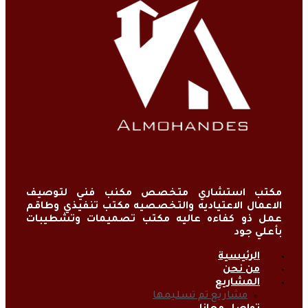
مكتب استشاري متخصص مكنب ف
الاعمال الاعتياديه والتخصصيه مكتب 
عمل ذو كفاءه عاليه مكتب تصميما
مشاريع تم تس