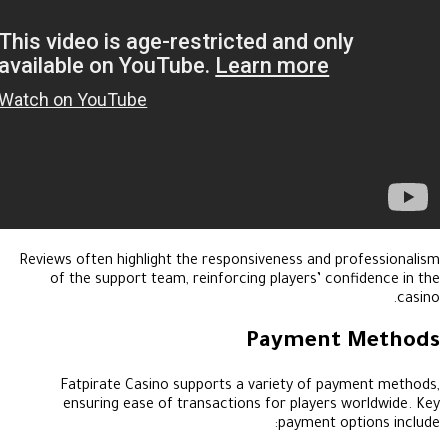
Reviews often highlight the responsiveness a
of the support team, reinforcing players
Payme
Fatpirate Casino supports a variety o
ensuring ease of transactions for play
paymen