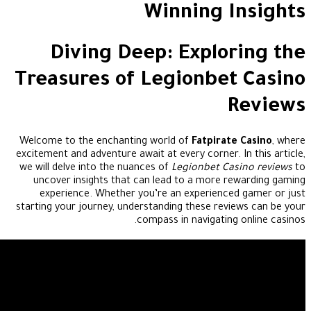
Winning
Diving Deep: Expl
Treasures of Legionb
Welcome to the enchanting world of
Fatpir
excitement and adventure await at every corne
we will delve into the nuances of
Legionbet 
uncover insights that can lead to a mor
experience. Whether you’re an experie
starting your journey, understanding these r
compass in navigat