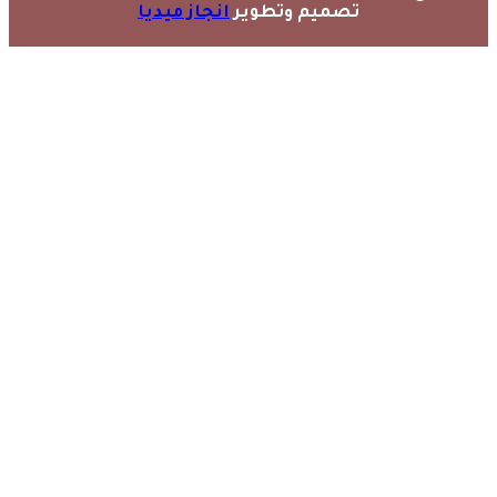
انجاز ميديا
تصميم وتطوي