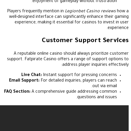
enjoyment of gameplay without 
Players frequently mention in
Legionbet Cas
well-designed interface can significantly e
experience, making it essential for casino
Customer Suppo
A reputable online casino should always 
support. Fatpirate Casino offers a range of 
address player in
Live Chat:
Instant support for pressi
Email Support:
For detailed inquiries, play
FAQ Section:
A comprehensive guide addres
question