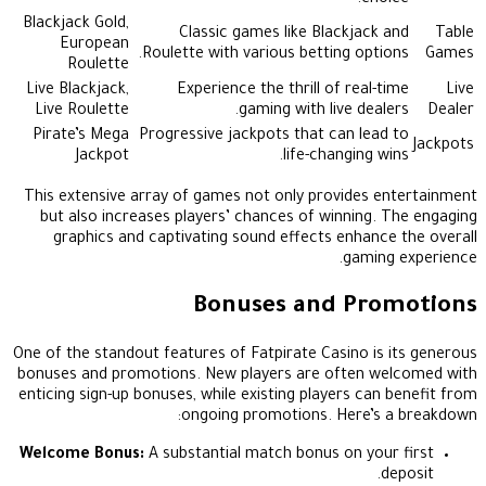
Blackjack Gold,
Classic games like Blac
European
Roulette with various betting
Roulette
Live Blackjack,
Experience the thrill of
Live Roulette
gaming with liv
Pirate’s Mega
Progressive jackpots that ca
Jackpot
life-chan
This extensive array of games not only prov
but also increases players’ chances of win
graphics and captivating sound effects e
Bonuses and
One of the standout features of Fatpirate Casi
bonuses and promotions. New players are of
enticing sign-up bonuses, while existing playe
ongoing promotions. H
Welcome Bonus:
A substantial match bonus o