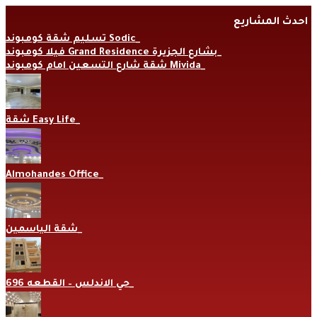
تسليم شقة كومبوند Sodic
فيلا كومبوند Grand Residence بشارع الجزيرة
شقة شارع التسعين امام كومبوند Mivida
شقة Easy Life
Almohandes Office
شقة الياسمين
حي الاندلس – القطعه 696