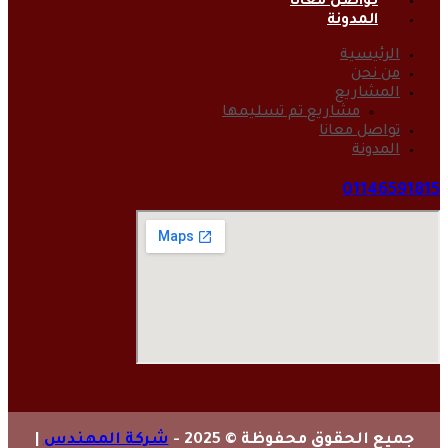
توا
مشاريع تم تس
|
شركة المهندس
جميع الحقوق م