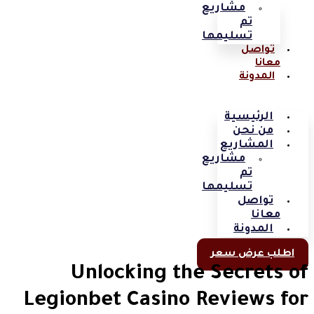
مشا
تسل
مشا
تسل
ا
Unlocking the S
Legionbet Casino Re