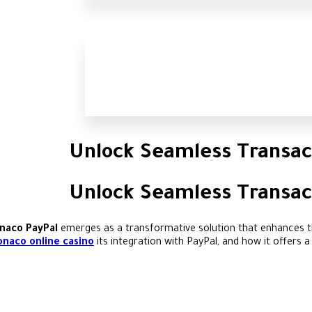
Unlock Seamless Transac
Unlock Seamless Transac
naco PayPal
emerges as a transformative solution that enhances th
naco online casino
its integration with PayPal, and how it offers 