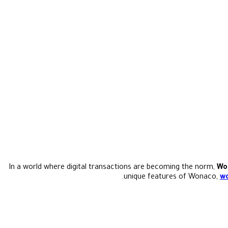
In a world where digital transactions are becoming the norm,
Wo
unique features of Wonaco,
wo