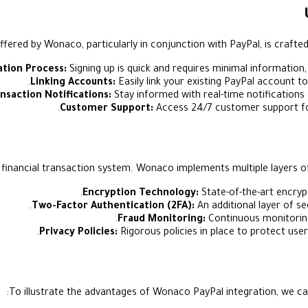
fered by Wonaco, particularly in conjunction with PayPal, is crafted
ation Process:
Signing up is quick and requires minimal information,
Linking Accounts:
Easily link your existing PayPal account t
nsaction Notifications:
Stay informed with real-time notifications
Customer Support:
Access 24/7 customer support for 
 financial transaction system. Wonaco implements multiple layers o
Encryption Technology:
State-of-the-art encryp
Two-Factor Authentication (2FA):
An additional layer of se
Fraud Monitoring:
Continuous monitoring 
Privacy Policies:
Rigorous policies in place to protect user
To illustrate the advantages of Wonaco PayPal integration, we ca