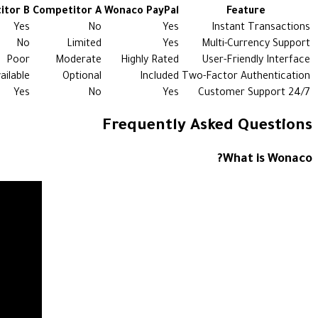
itor B
Competitor A
Wonaco PayPal
Feature
Yes
No
Yes
Instant Transactions
No
Limited
Yes
Multi-Currency Support
Poor
Moderate
Highly Rated
User-Friendly Interface
ailable
Optional
Included
Two-Factor Authentication
Yes
No
Yes
24/7 Customer Support
Frequently Asked Questions
What is Wonaco?