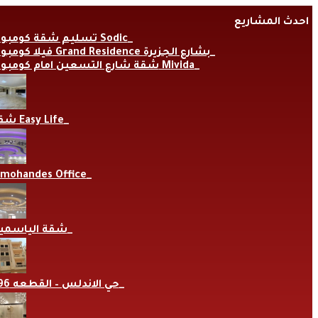
Skip
احدث المشاريع
to
content
تسليم شقة كومبوند Sodic
فيلا كومبوند Grand Residence بشارع الجزيرة
شقة شارع التسعين امام كومبوند Mivida
شقة Easy Life
lmohandes Office
قة الياسمين
حي الاندلس – القطعه 696