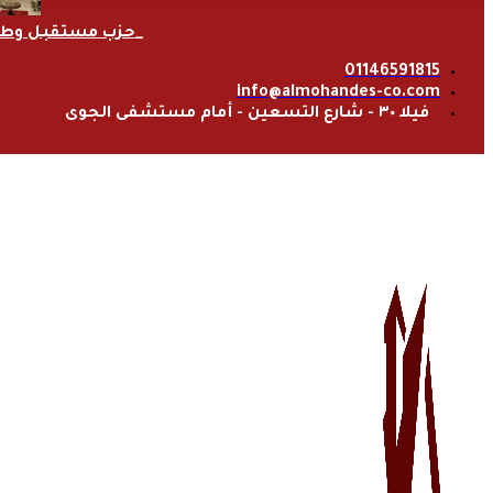
زب مستقبل وطن
01146591815
info@almohandes-co.com
فيلا ٣٠ - شارع التسعين - أمام مستشفى الجوى