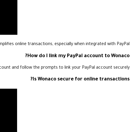
plifies online transactions, especially when integrated with PayPal.
How do I link my PayPal account to Wonaco?
count and follow the prompts to link your PayPal account securely.
Is Wonaco secure for online transactions?