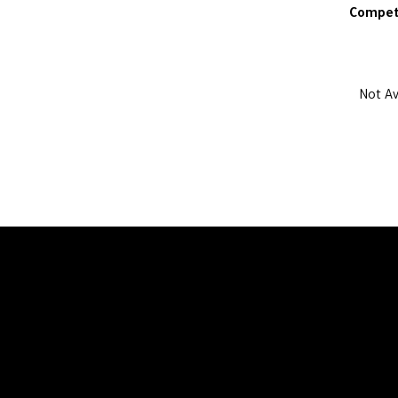
Compet
Not Av