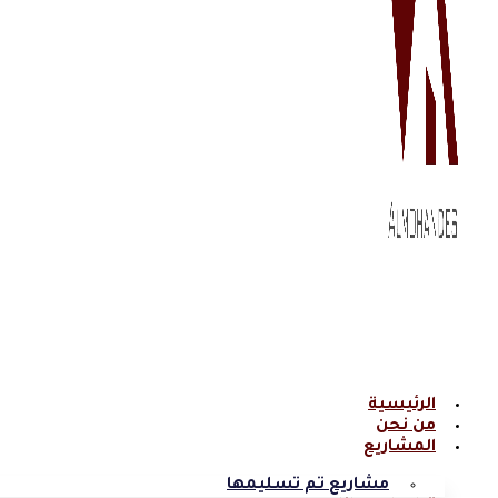
الرئيسية
من نحن
المشاريع
مشاريع تم تسليمها