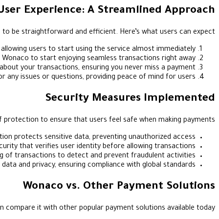
User Experience: A Streamlined Approach
 to be straightforward and efficient. Here’s what users can expect:
 allowing users to start using the service almost immediately.
o Wonaco to start enjoying seamless transactions right away.
 about your transactions, ensuring you never miss a payment.
any issues or questions, providing peace of mind for users.
Security Measures Implemented
f protection to ensure that users feel safe when making payments:
tion protects sensitive data, preventing unauthorized access.
curity that verifies user identity before allowing transactions.
of transactions to detect and prevent fraudulent activities.
 data and privacy, ensuring compliance with global standards.
Wonaco vs. Other Payment Solutions
n compare it with other popular payment solutions available today: