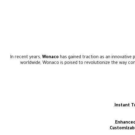
In recent years,
Wonaco
has gained traction as an innovative p
worldwide, Wonaco is poised to revolutionize the way cons
Instant T
Enhanced
Customizab