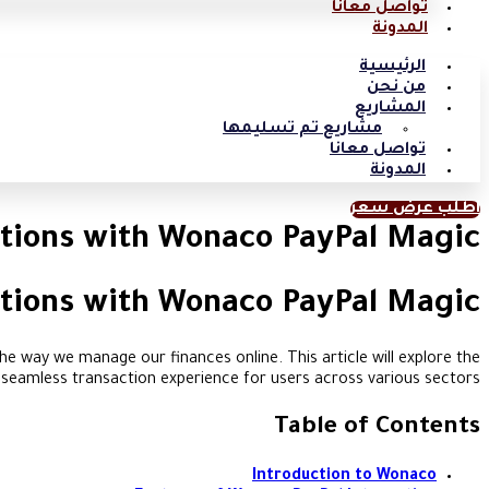
تواصل معانا
المدونة
الرئيسية
من نحن
المشاريع
مشاريع تم تسليمها
تواصل معانا
المدونة
اطلب عرض سعر
tions with Wonaco PayPal Magic
tions with Wonaco PayPal Magic
e way we manage our finances online. This article will explore the
a seamless transaction experience for users across various sectors.
Table of Contents
Introduction to Wonaco