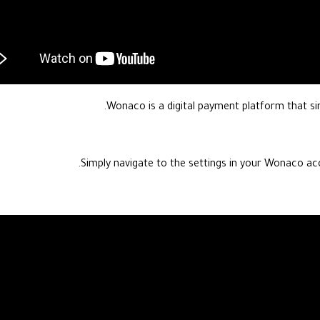
Wonaco is a digital payment platform that sim
Simply navigate to the settings in your Wonaco ac