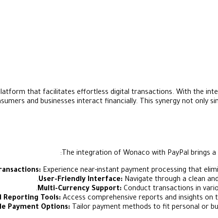
latform that facilitates effortless digital transactions. With the int
umers and businesses interact financially. This synergy not only si
The integration of Wonaco with PayPal brings a
ransactions:
Experience near-instant payment processing that elimin
User-Friendly Interface:
Navigate through a clean and
Multi-Currency Support:
Conduct transactions in vari
 Reporting Tools:
Access comprehensive reports and insights on tr
le Payment Options:
Tailor payment methods to fit personal or bu