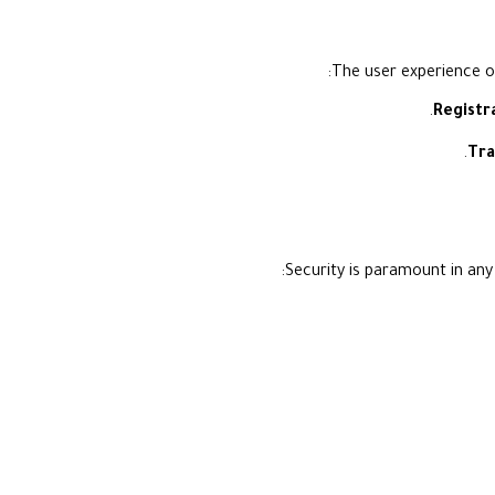
The user experience of
Registr
Tra
Security is paramount in any