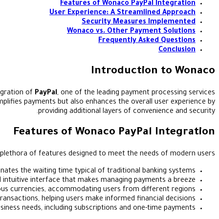
Features of Wonaco PayPal Integration
User Experience: A Streamlined Approach
Security Measures Implemented
Wonaco vs. Other Payment Solutions
Frequently Asked Questions
Conclusion
Introduction to Wonaco
egration of
PayPal
, one of the leading payment processing services
mplifies payments but also enhances the overall user experience by
providing additional layers of convenience and security.
Features of Wonaco PayPal Integration
 plethora of features designed to meet the needs of modern users:
ates the waiting time typical of traditional banking systems.
 intuitive interface that makes managing payments a breeze.
ous currencies, accommodating users from different regions.
ansactions, helping users make informed financial decisions.
siness needs, including subscriptions and one-time payments.