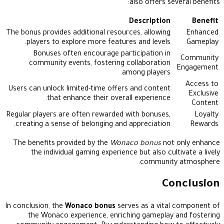
also offer
Descripti
The bonus provides additional resources, allow
players to explore more features and leve
Bonuses often encourage participation
community events, fostering collaborat
among playe
Users can unlock limited-time offers and cont
that enhance their overall experien
Regular players are often rewarded with bonus
creating a sense of belonging and appreciati
The benefits provided by the
Wonaco bonus
the individual gaming experience but also 
commun
In conclusion, the
Wonaco bonus
serves as a v
the Wonaco experience, enriching gamep