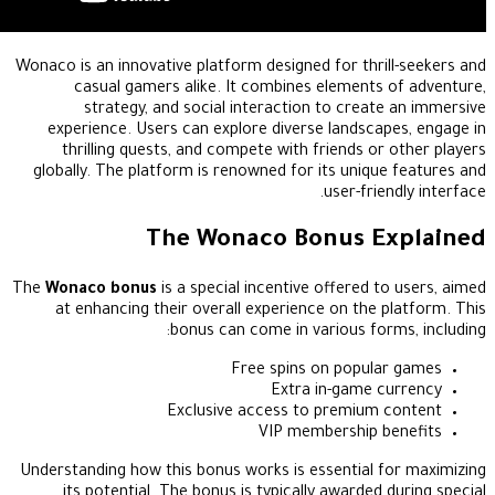
Wonaco is an innovative platform designed for t
casual gamers alike. It combines eleme
strategy, and social interaction to c
experience. Users can explore diverse land
thrilling quests, and compete with friend
globally. The platform is renowned for its u
user-
The Wonaco Bonus
The
Wonaco bonus
is a special incentive offer
at enhancing their overall experience on 
bonus can come in various 
Free spins on po
Extra in-ga
Exclusive access to prem
VIP membersh
Understanding how this bonus works is essenti
its potential. The bonus is typically awar