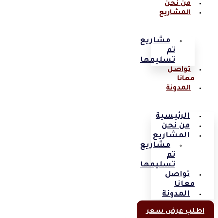
مشا
تسل
ا
مشا
تسل
اط