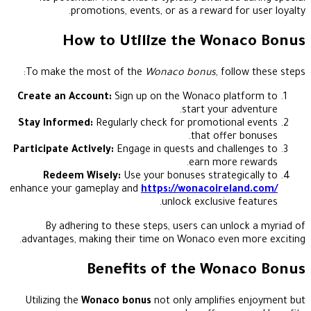
promotions, events, or as a reward
How to Utilize the W
To make the most of the
Wonaco bonus
, 
Create an Account:
Sign up on the Wonaco 
start you
Stay Informed:
Regularly check for promoti
that of
Participate Actively:
Engage in quests and ch
earn mo
Redeem Wisely:
Use your bonuses strat
enhance your gameplay and
https://wonacoir
unlock exclusi
By adhering to these steps, users can u
advantages, making their time on Wonaco ev
Benefits of the W
Utilizing the
Wonaco bonus
not only amplif