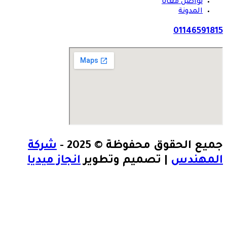
ت
شركة
جميع الحقوق محف
انجاز ميديا
| تصميم وتطوي