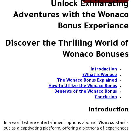
Unlock Exh
Adventures with th
Bonus Ex
Discover the Thrilling
Wonaco 
In
What 
The Wonaco Bonus
How to Utilize the Wo
Benefits of the Wo
In
In a world where entertainment options aboun
out as a captivating platform, offering a pleth