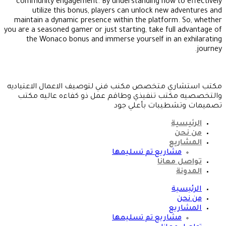
community engagement. By understanding ho
utilize this bonus, players can unlock 
maintain a dynamic presence within the plat
you are a seasoned gamer or just starting, take
the Wonaco bonus and immerse yourself i
مكتب استشاري متخصص مكنب فني لتوصيف الا
والتخصصيه مكتب تنفيذي وطاقم عمل ذو ك
تصميمات وتشط
مشاريع تم تس
ت
مشاريع تم تس