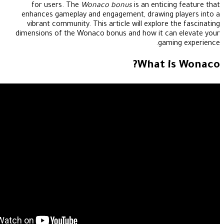
for users. The
Wonaco bonus
is an ent
enhances gameplay and engagement, drawin
vibrant community. This article will explo
dimensions of the Wonaco bonus and how it
g
What