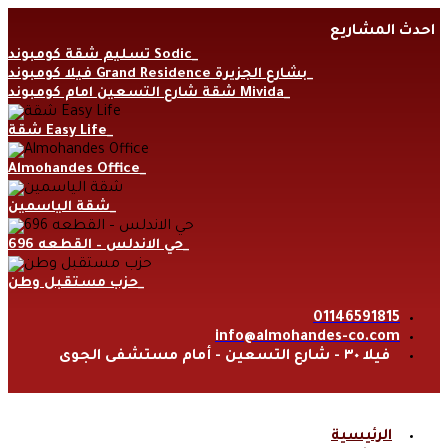
تسليم شقة كومبوند Sodic
فيلا كومبوند Grand Residence بشارع الجزيرة
شقة شارع التسعين امام كومبوند Mivida
شقة Easy Life
Almohandes Office
شقة الياسمين
حي الاندلس – القطعه 696
حزب مستقبل وطن
0
info@almohand