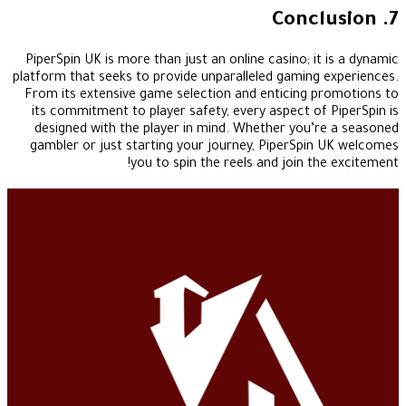
PiperSpin UK is more than just an online casi
platform that seeks to provide unparalleled g
From its extensive game selection and enti
its commitment to player safety, every aspe
designed with the player in mind. Whether
gambler or just starting your journey, Pip
you to spin the reels and j