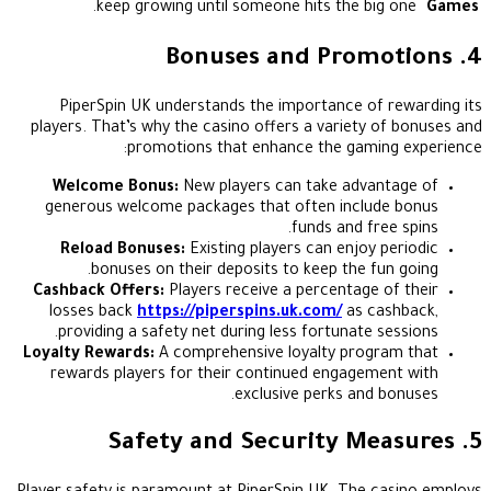
keep growing until someone hits the
PiperSpin UK understands the importanc
players. That’s why the casino offers a vari
promotions that enhance the g
Welcome Bonus:
New players can take a
generous welcome packages that often in
funds an
Reload Bonuses:
Existing players can en
bonuses on their deposits to keep th
Cashback Offers:
Players receive a percent
losses back
https://piperspins.uk.com/
a
providing a safety net during less fortun
Loyalty Rewards:
A comprehensive loyalty p
rewards players for their continued eng
exclusive perks 