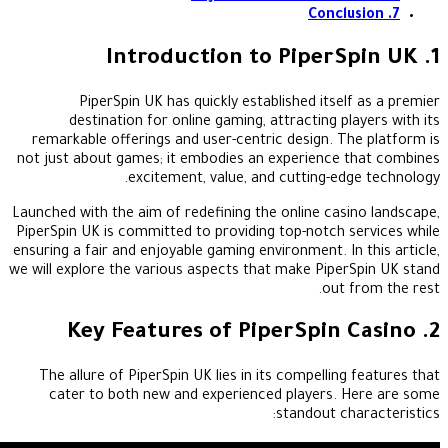
PiperSpin UK has quickly established 
destination for online gaming, attracti
remarkable offerings and user-centric desig
not just about games; it embodies an experi
excitement, value, and cuttin
Launched with the aim of redefining the online
PiperSpin UK is committed to providing top-no
ensuring a fair and enjoyable gaming environmen
we will explore the various aspects that make 
The allure of PiperSpin UK lies in its compe
cater to both new and experienced playe
standou