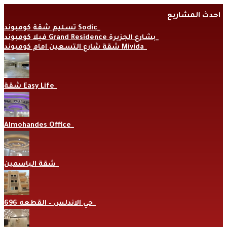
تسليم شقة كومبوند Sodic
فيلا كومبوند Grand Residence بشارع الجزيرة
شقة شارع التسعين امام كومبوند Mivida
شقة Easy Life
Almohandes Office
شقة الياسمين
حي الاندلس – القطعه 696