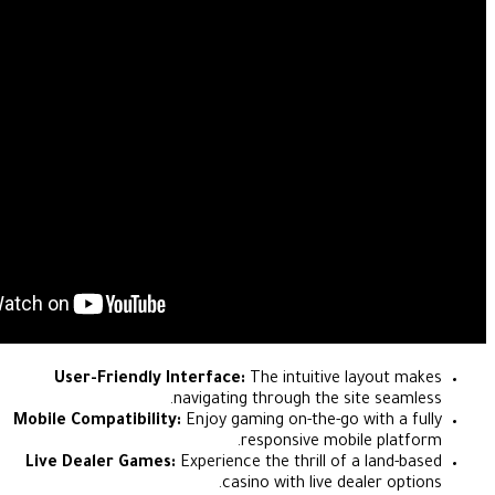
User-Friendly Interface:
The intuitive 
navigating through the si
Mobile Compatibility:
Enjoy gaming on-the-go 
responsive mobi
Live Dealer Games:
Experience the thrill of 
casino with live de