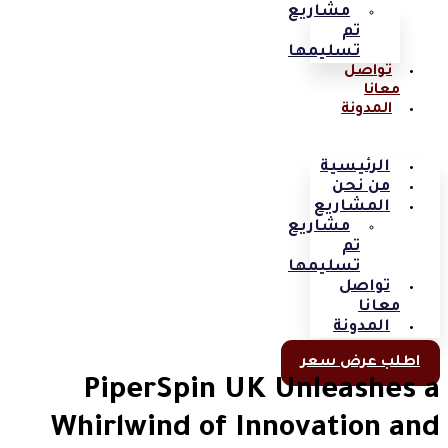
مشا
تسل
مشا
تسل
اط
PiperSpin UK Unl
Whirlwind of Innov