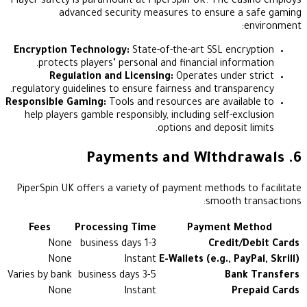
Player safety is paramount at PiperSpin UK. 
advanced security measures to ens
Encryption Technology:
State-of-the-art SS
protects players’ personal and financial
Regulation and Licensing:
Operates 
regulatory guidelines to ensure fairness and t
Responsible Gaming:
Tools and resources are 
help players gamble responsibly, including s
options and de
PiperSpin UK offers a variety of payment met
smo
Fees
Processing Time
Payme
None
1-3 business days
Cr
None
Instant
E-Wallets (e.g
Varies by bank
3-5 business days
None
Instant