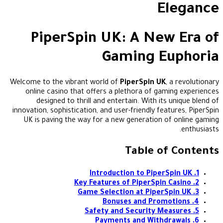
PiperSpin UK: A N
Gaming 
Welcome to the vibrant world of
PiperSpin 
online casino that offers a plethora of 
designed to thrill and entertain. With 
innovation, sophistication, and user-friendly 
UK is paving the way for a new generatio
Table 