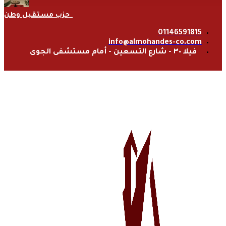
حزب مستقبل وطن
0
info@almohan