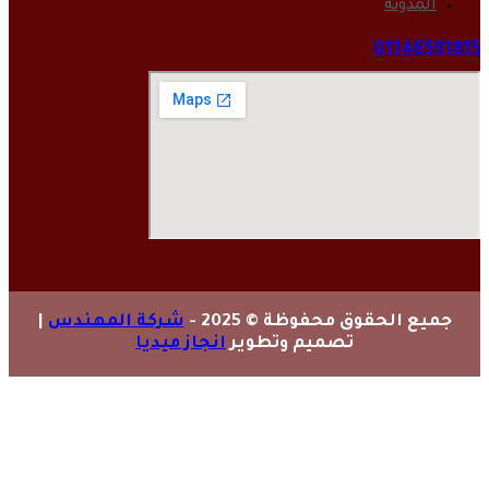
|
شركة المهندس
جميع الحقوق مح
انجاز ميديا
تصميم وتطوي