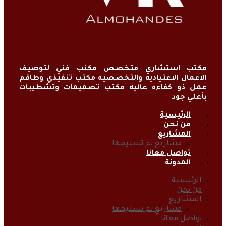
مكتب استشاري متخصص مكنب ف
الاعمال الاعتياديه والتخصصيه مكتب ت
عمل ذو كفاءه عاليه مكتب تصميما
ا
مشاريع تم تس
تواص
مشاريع تم تس