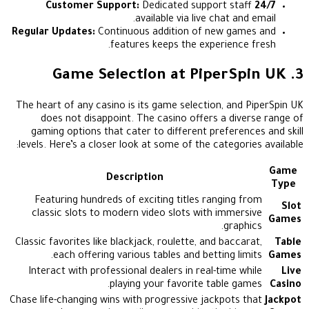
Dedicated suppor
available via live ch
Regular Updates:
Continuous addition of ne
features keeps the exper
The heart of any casino is its game selection
does not disappoint. The casino offers 
gaming options that cater to different pre
levels. Here’s a closer look at some of the ca
Description
Featuring hundreds of exciting titles ran
classic slots to modern video slots with 
Classic favorites like blackjack, roulette, and
each offering various tables and betti
Interact with professional dealers in real-
playing your favorite tab
Chase life-changing wins with progressive jack