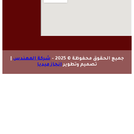
|
شركة المهندس
جميع الحقوق مح
انجاز ميديا
تصميم وتطوير