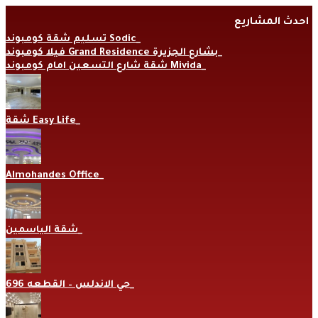
تسليم شقة كومبوند Sodic
فيلا كومبوند Grand Residence بشارع الجزيرة
شقة شارع التسعين امام كومبوند Mivida
شقة Easy Life
Almohandes Office
شقة الياسمين
حي الاندلس – القطعه 696