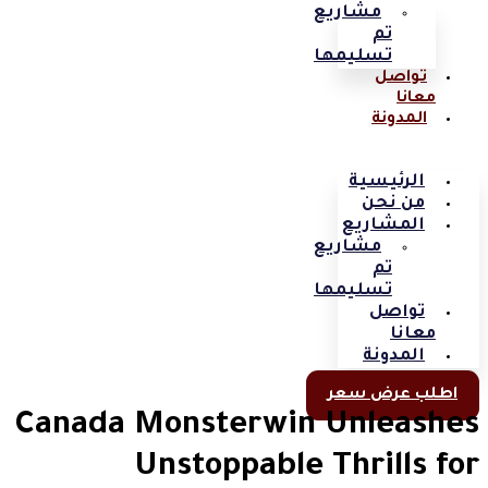
مشا
تسل
ا
مشا
تسل
اط
Canada Monsterwin U
Unstoppable Th