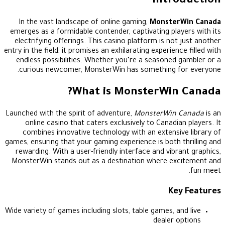
I
In the vast landscape of online gaming,
Mon
emerges as a formidable contender, captivatin
electrifying offerings. This casino platform i
entry in the field; it promises an exhilarating exp
endless possibilities. Whether you’re a sea
curious newcomer, MonsterWin has someth
What is Monster
Launched with the spirit of adventure,
Monster
online casino that caters exclusively to Ca
combines innovative technology with an ex
games, ensuring that your gaming experience is 
rewarding. With a user-friendly interface and
MonsterWin stands out as a destination whe
Wide variety of games including slots, table gam
de