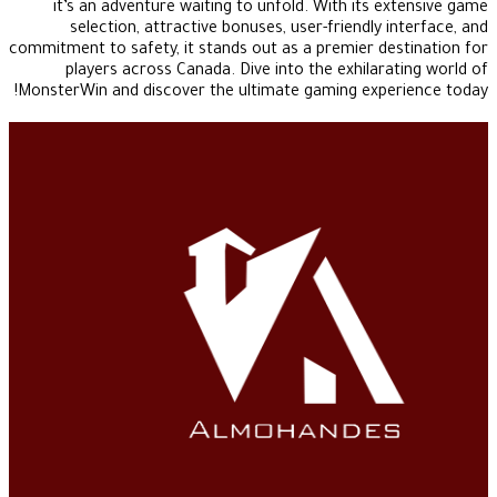
it’s an adventure waiting to unfold. With 
selection, attractive bonuses, user-frien
commitment to safety, it stands out as a premi
players across Canada. Dive into the exh
MonsterWin and discover the ultimate gaming 