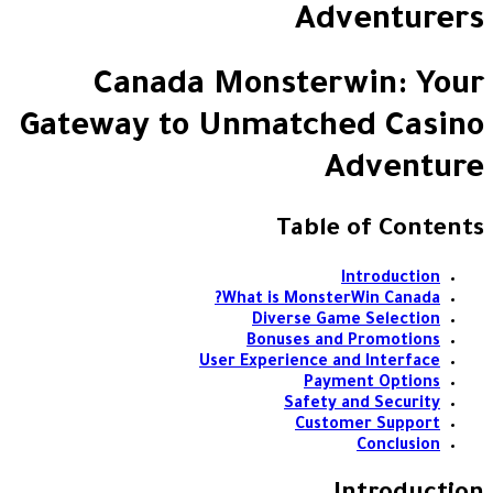
Adv
Canada Monsterw
Gateway to Unmatche
A
Table 
In
What is MonsterW
Diverse Game
Bonuses and 
User Experience and
Payme
Safety a
Custom