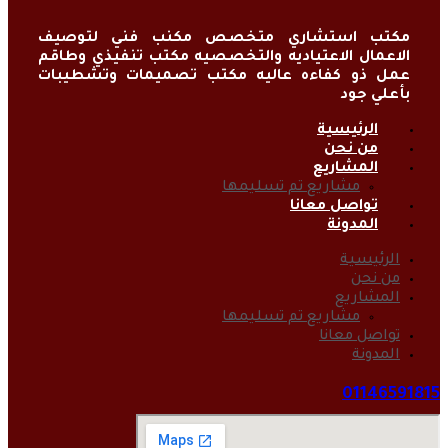
مكتب استشاري متخصص مكنب فن
الاعمال الاعتياديه والتخصصيه مكتب ت
عمل ذو كفاءه عاليه مكتب تصميما
ا
ا
مشاريع تم تس
تواص
مشاريع تم تس