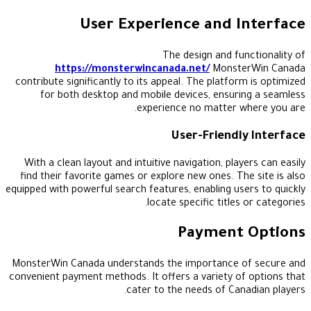
User Experience an
The design an
https://monsterwincanada.net/
Mo
contribute significantly to its appeal. The pla
for both desktop and mobile devices, en
experience no matt
User-Frie
With a clean layout and intuitive navigation,
find their favorite games or explore new ones
equipped with powerful search features, enablin
locate specific ti
Payme
MonsterWin Canada understands the importan
convenient payment methods. It offers a variet
cater to the needs of