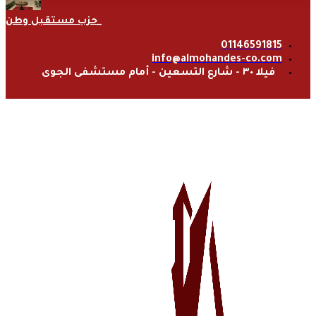
حزب مستقبل وطن
0
info@almohand