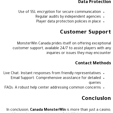
D
Use of SSL encryption for secure co
Regular audits by independe
Player data protection polic
Custom
MonsterWin Canada prides itself on off
customer support, available 24/7 to assis
inquiries or issues t
Co
Live Chat: Instant responses from friendly rep
Email Support: Comprehensive assistance f
FAQs: A robust help center addressing comm
In conclusion,
Canada MonsterWin
is more t