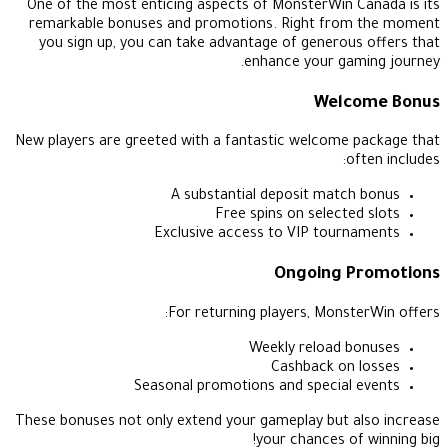
One of the most enticing aspects of Monster
remarkable bonuses and promotions. Right
you sign up, you can take advantage of gen
enhance you
W
New players are greeted with a fantastic wel
A substantial deposit 
Free spins on se
Exclusive access to VIP 
Ongoi
For returning players, 
Weekly rel
Cashbac
Seasonal promotions and spe
These bonuses not only extend your gameplay 
your chanc