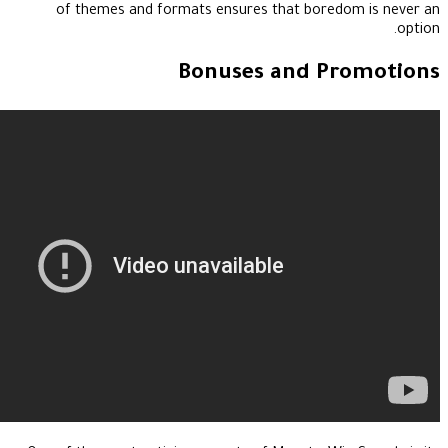
of themes and formats ensures that bo
Bonuses and 