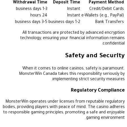
Withdrawal Time
Deposit Time
P
1-3 business days
Instant
C
24 hours
Instant
e-Wall
3-5 business days
1-2 business days
All transactions are protected by ad
technology, ensuring your financial i
Safety a
When it comes to online casinos, saf
MonsterWin Canada takes this responsib
implementing strict 
Regulato
MonsterWin operates under licenses from rep
bodies, providing players with peace of mind. 
to responsible gaming principles, promoting a 
ga