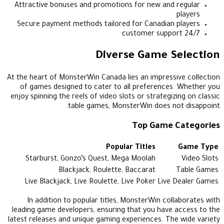
Attractive bonuses and promotions for new 
Secure payment methods tailored for Canad
Diverse Gam
At the heart of MonsterWin Canada lies an imp
of games designed to cater to all prefere
enjoy spinning the reels of video slots or stra
table games, MonsterWin doe
Top Ga
Popular Titles
Starburst, Gonzo’s Quest, Mega Moolah
Blackjack, Roulette, Baccarat
Live Blackjack, Live Roulette, Live Poker
L
In addition to popular titles, MonsterWin
leading game developers, ensuring that you h
latest releases and unique gaming experiences